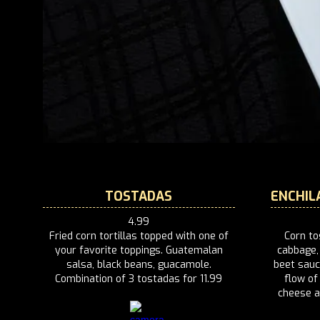
TOSTADAS
ENCHIL
4.99
Fried corn tortillas topped with one of
Corn to
your favorite toppings. Guatemalan
cabbage,
salsa, black beans, guacamole.
beet sauc
Combination of 3 tostadas for 11.99
flow o
cheese an