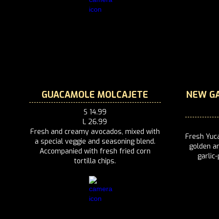
GUACAMOLE MOLCAJETE
NEW GA
S 14.99
L 26.99
Fresh and creamy avocados, mixed with
Fresh Yuca
a special veggie and seasoning blend.
golden an
Accompanied with fresh fried corn
garlic
tortilla chips.