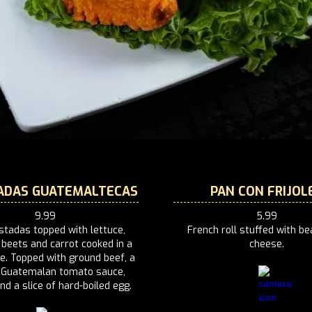
ADAS GUATEMALTECAS
PAN CON FRIJOL
9.99
5.99
stadas topped with lettuce,
French roll stuffed with b
 beets and carrot cooked in a
cheese.
e. Topped with ground beef, a
f Guatemalan tomato sauce,
d a slice of hard-boiled egg.