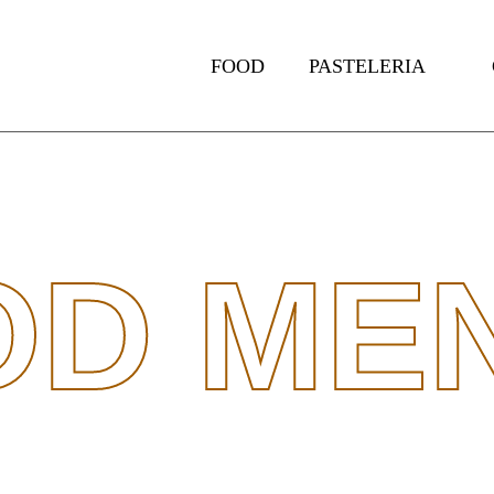
FOOD
PASTELERIA
OD MEN