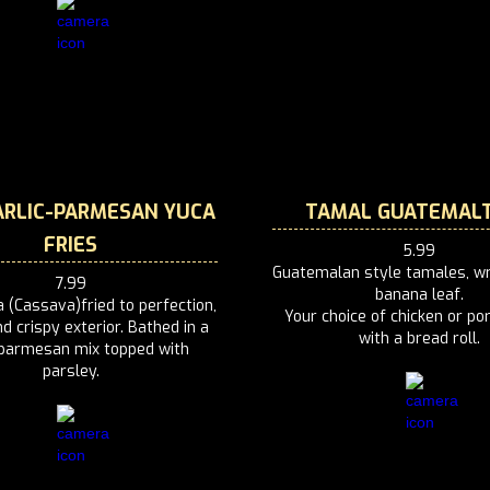
RLIC-PARMESAN YUCA
TAMAL GUATEMAL
FRIES
5.99
Guatemalan style tamales, wr
7.99
banana leaf.
 (Cassava)fried to perfection,
Your choice of chicken or po
d crispy exterior. Bathed in a
with a bread roll.
-parmesan mix topped with
parsley.