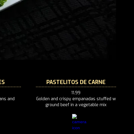
ES
PASTELITOS DE CARNE
11.99
eans and
‍Golden and crispy empanadas stuffed w
ground beef in a vegetable mix