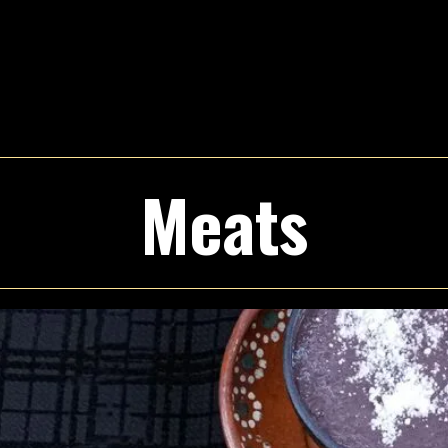
Meats