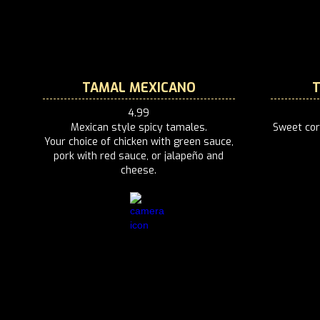
TAMAL MEXICANO
4.99
Mexican style spicy tamales.
Sweet cor
Your choice of chicken with green sauce,
pork with red sauce, or jalapeño and
cheese.