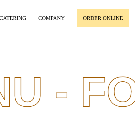
CATERING
COMPANY
ORDER ONLINE
U -
FO