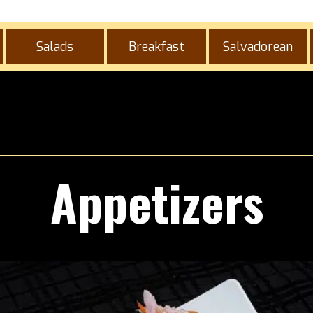
Salads
Breakfast
Salvadorean
Appetizers