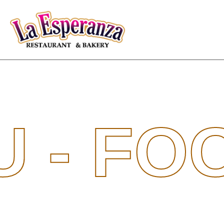
U -
FO