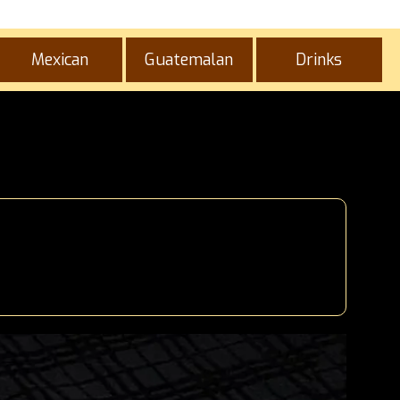
Mexican
Guatemalan
Drinks