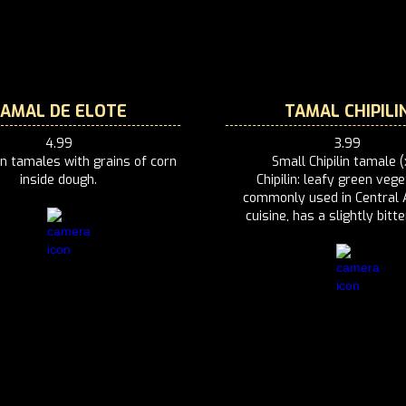
TAMAL DE ELOTE
TAMAL CHIPILI
4.99
3.99
n tamales with grains of corn
Small Chipilin tamale (
inside dough.
Chipilin: leafy green vege
commonly used in Central 
cuisine, has a slightly bitte