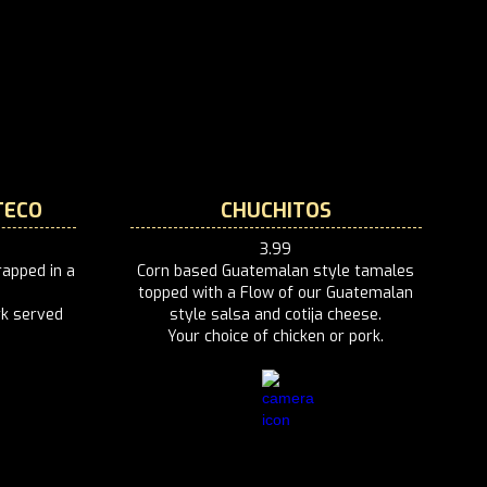
TECO
CHUCHITOS
3.99
apped in a
Corn based Guatemalan style tamales
topped with a Flow of our Guatemalan
rk served
style salsa and cotija cheese.
Your choice of chicken or pork.