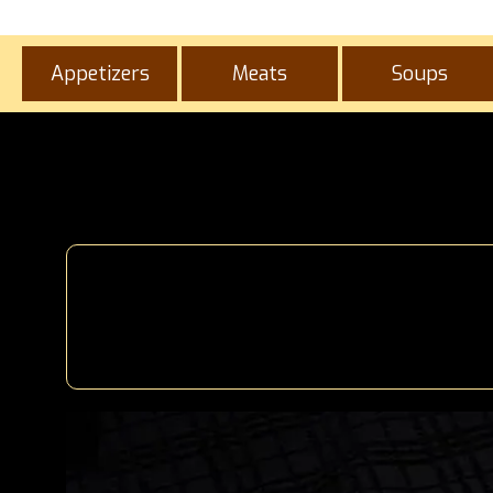
Appetizers
Meats
Soups